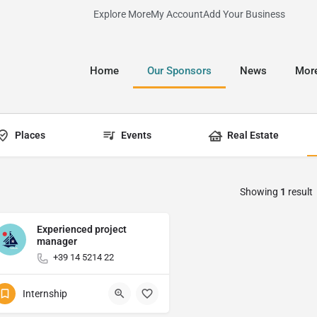
Explore More
My Account
Add Your Business
Home
Our Sponsors
News
Mor
Places
Events
Real Estate
Showing
1
result
Experienced project
manager
+39 14 5214 22
Internship