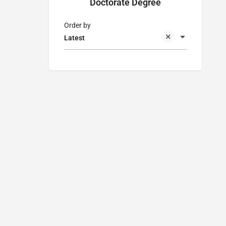
Doctorate Degree
Order by
Latest