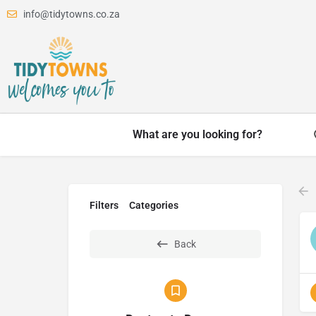
info@tidytowns.co.za
What are you looking for?
Filters
Categories
Back