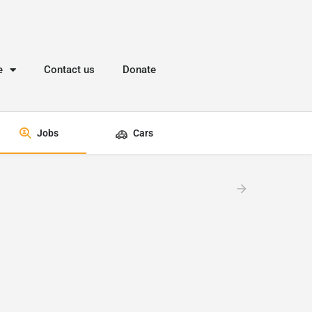
e
Contact us
Donate
Jobs
Cars