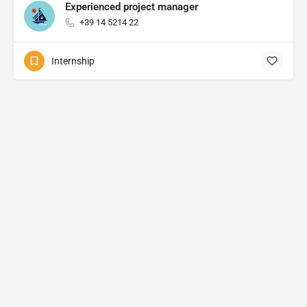
Experienced project manager
+39 14 5214 22
Internship