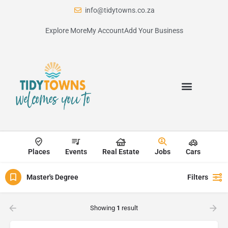
info@tidytowns.co.za
Explore More
My Account
Add Your Business
Places
Events
Real Estate
Jobs
Cars
Master's Degree
Filters
Showing
1
result