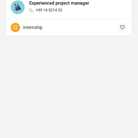
Experienced project manager
+39 14 5214 22
Internship