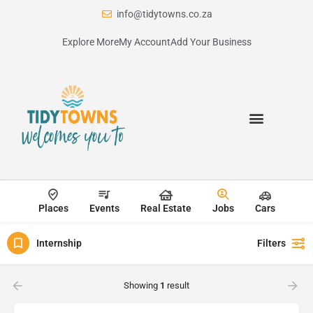
info@tidytowns.co.za
Explore More
My Account
Add Your Business
Places
Events
Real Estate
Jobs
Cars
Internship
Filters
Showing
1
result