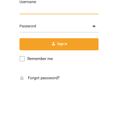
Username
Password
Sign in
Remember me
Forgot password?