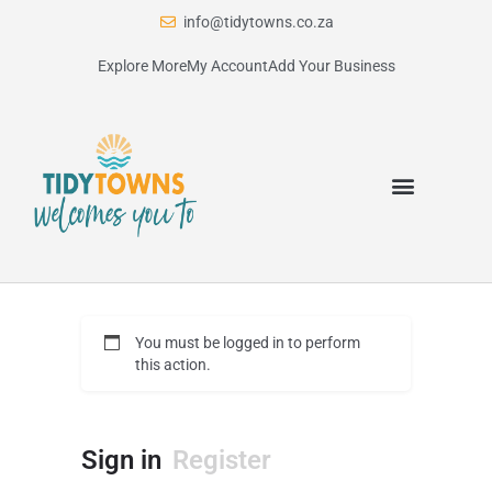
info@tidytowns.co.za
Explore More
My Account
Add Your Business
You must be logged in to perform
this action.
Sign in
Register