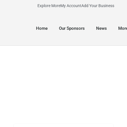
Explore More
My Account
Add Your Business
Home
Our Sponsors
News
Mor