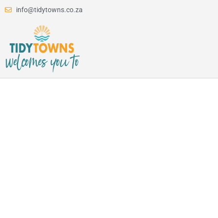
info@tidytowns.co.za