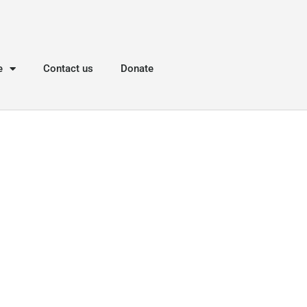
e
Contact us
Donate