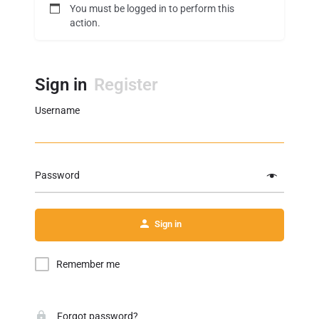
You must be logged in to perform this
action.
Sign in
Register
Username
Password
Sign in
Remember me
Forgot password?