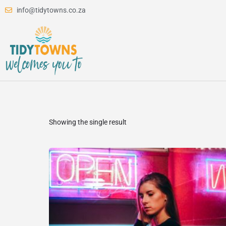
info@tidytowns.co.za
Showing the single result