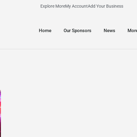
Explore More
My Account
Add Your Business
Home
Our Sponsors
News
Mor