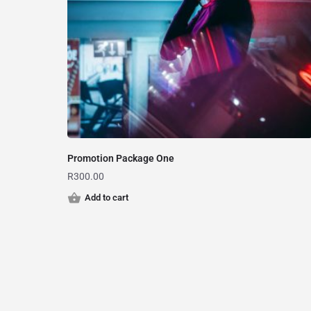
Promotion Package One
R
300.00
Add to cart