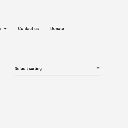
e
Contact us
Donate
Default sorting