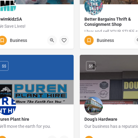
SwimkidzSA
Better Bargains Thrift &
Consignment Shop
e Save Lives!
0718973048
Business
Business
0628402864
Margat
53 Vaal drive Vanderbijlpark
$$
$$
uren Plant hire
Doug’s Hardware
e'll move the earth for you.
083 384 3686
039 312 1756
234 Ma