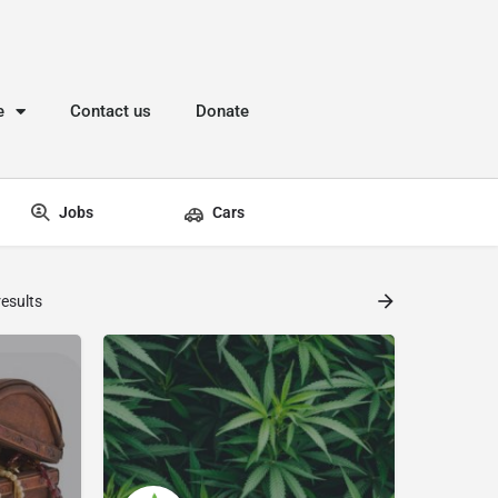
e
Contact us
Donate
Jobs
Cars
esults