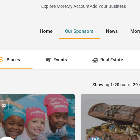
Explore More
My Account
Add Your Business
Home
Our Sponsors
News
Mor
Places
Events
Real Estate
Showing
1-20
out of
29
r
$$