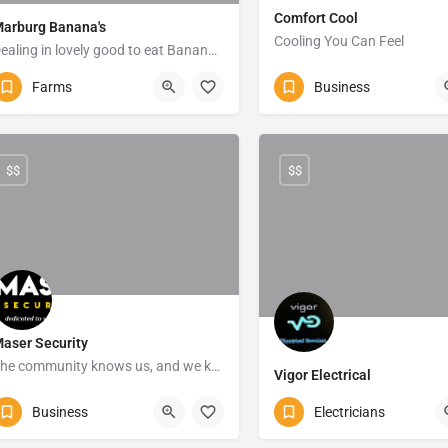
Comfort Cool
arburg Banana's
Cooling You Can Feel
Dealing in lovely good to eat Banana's
039-682-3799
Marga
0825623417
Port Shepstone
Farms
Business
$$
$$
aser Security
The community knows us, and we know how to keep the community safe.
Vigor Electrical
039 315 7799
Shelly Beach
073 185 8798
Marga
Business
Electricians