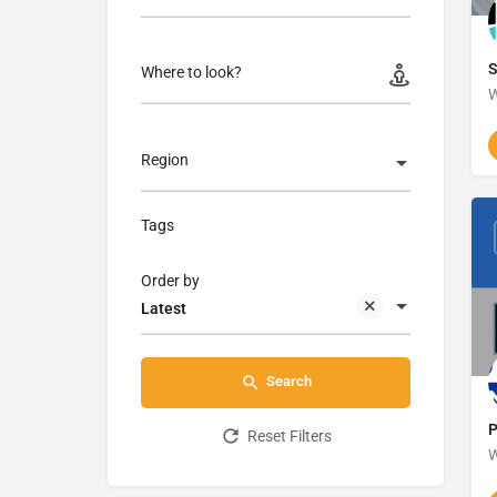
Where to look?
W
Region
Tags
Order by
Latest
Search
P
Reset Filters
W