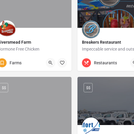
iversmead Farm
Breakers Restaurant
ormone Free Chicken
039 685 4106
Izotsha Road
039 315 6174
Uvong
Farms
Restaurants
$$
$$