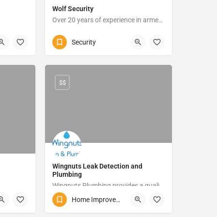
Wolf Security
Over 20 years of experience in armed response
te
039 315 0999
5 Foster Rd
Security
$$
Wingnuts Leak Detection and
Plumbing
Wingnuts Plumbing provides a quality plumbing service and will detect those unwanted leaks in your home with ease.
te
Home Improvements and Repairs
083 254 5013
11 James Street