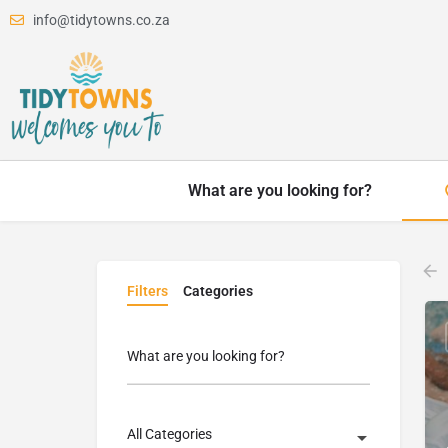
info@tidytowns.co.za
What are you looking for?
Filters
Categories
What are you looking for?
All Categories