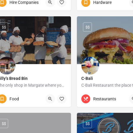
Hire Companies
Hardware
747 Monty Sawyer Drive
$$
$$
illy’s Bread Bin
C-Bali
The only shop in Margate where you can get a burger on todays bun
C-Bali Restaurant the place 
039 312 1003
Margate
039 315 0473
1 Bay 
Food
Restaurants
$$
$$