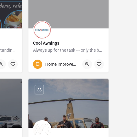
Cool Awnings
Impeccable service and outstanding quality meals,
Always up for the task --- only the best quality products are used, and their pricing is affordable
o
072 587 0170
Home Improvements and Repairs
Alexander Avenue
$$