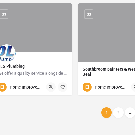
$$
$$
LS Plumbing
Southbroom painters & We
We offer a quality service alongside affordable prices
Seal
081 860 6876
Izotsha Road
Home Improvements and Repairs
Home Improvements and Repairs
Uvongo
1
2
→