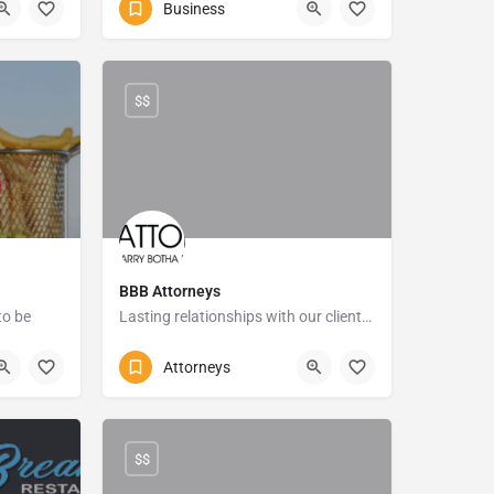
Business
786 Marine Drive
$$
BBB Attorneys
to be
Lasting relationships with our clients that are built on Honesty, Integrity and Loyalty
Rd
+27 (0)39 682 5540
Attorneys
16 Bisset Street
$$