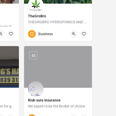
TheGroBro
THEGROBRO HYDROPONICS AND ORGANIC GROWSHOP
I buy and sell YOUR STUFF so you don't have to
+27413645173
Business
e
10 Frank Street
$$
Risk-sure Insurance
Our business has a reputation for great service and delivery.
We aspire to be the Broker of choice
rine Dr
039-315 5905