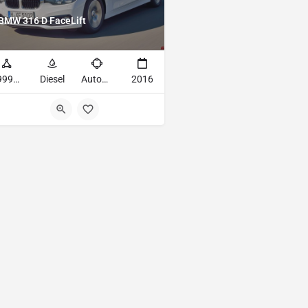
BMW 316 D FaceLift
49993mi
Diesel
Automatic
2016