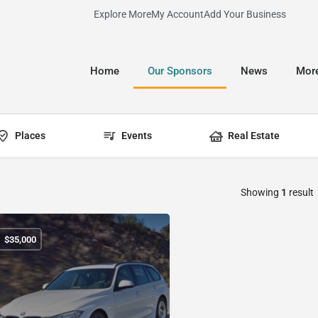
Explore More
My Account
Add Your Business
Home
Our Sponsors
News
Mor
Places
Events
Real Estate
Showing
1
result
$
35,000