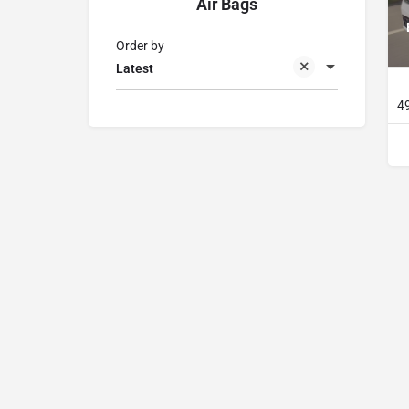
Air Bags
Order by
Latest