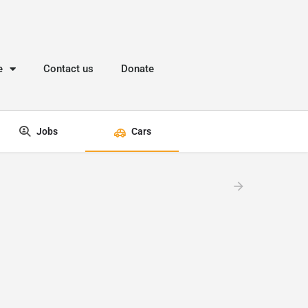
e
Contact us
Donate
Jobs
Cars