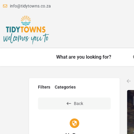
info@tidytowns.co.za
What are you looking for?
Filters
Categories
Back