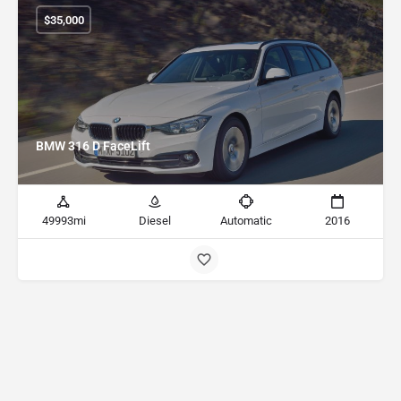
$
35,000
BMW 316 D FaceLift
49993mi
Diesel
Automatic
2016