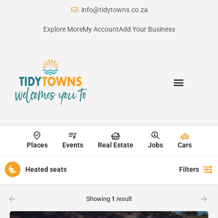
info@tidytowns.co.za
Explore More
My Account
Add Your Business
Places
Events
Real Estate
Jobs
Cars
Heated seats
Filters
Showing
1
result