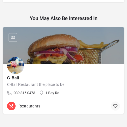
You May Also Be Interested In
$$
C-Bali
C-Bali Restaurant the place to be
039 315 0473
1 Bay Rd
Restaurants