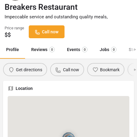
Breakers Restaurant
Impeccable service and outstanding quality meals,
Price range
Call now
$$
Profile
Reviews
Events
Jobs
Sto
0
0
0
Get directions
Call now
Bookmark
Location