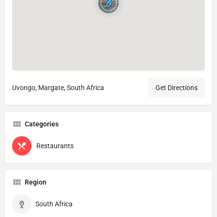
Uvongo, Margate, South Africa
Get Directions
Categories
Restaurants
Region
South Africa