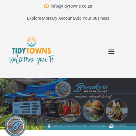
info@tidytowns.co.za
Explore More
My Account
Add Your Business