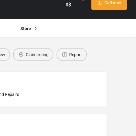
Call now
$$
Store
0
iew
Claim listing
Report
d Repairs