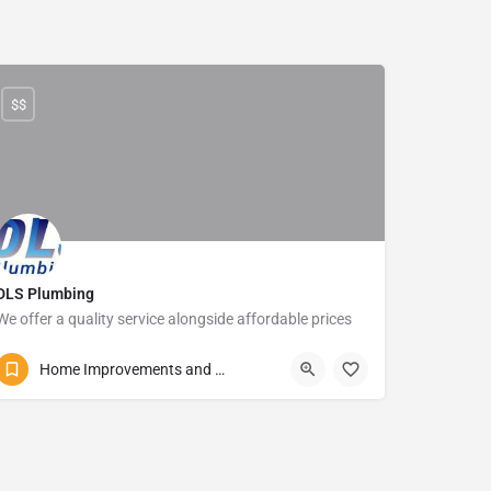
$$
DLS Plumbing
We offer a quality service alongside affordable prices
081 860 6876
Izotsha Road
Home Improvements and Repairs