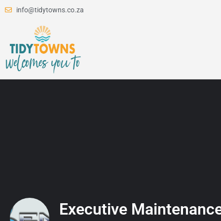
info@tidytowns.co.za
Executive Maintenance