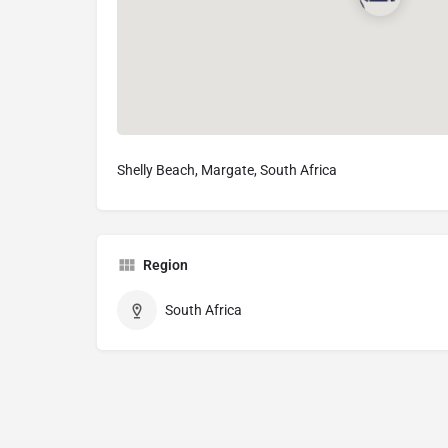
Shelly Beach, Margate, South Africa
Region
South Africa