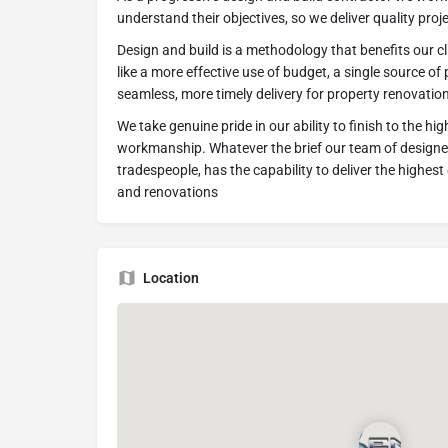
understand their objectives, so we deliver quality pro
Design and build is a methodology that benefits our cl
like a more effective use of budget, a single source of
seamless, more timely delivery for property renovatio
We take genuine pride in our ability to finish to the hi
workmanship. Whatever the brief our team of designer
tradespeople, has the capability to deliver the highes
and renovations
Location