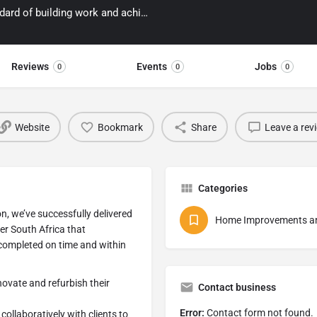
We have a passion for delivering the highest standard of building work and achieving beautiful results within budget.
Reviews
Events
Jobs
0
0
0
Website
Bookmark
Share
Leave a rev
Categories
n, we’ve successfully delivered
Home Improvements an
er South Africa that
 completed on time and within
novate and refurbish their
Contact business
Error:
Contact form not found.
ollaboratively with clients to