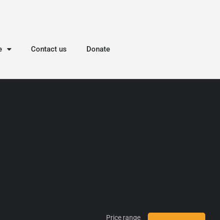
e
Contact us
Donate
Price range