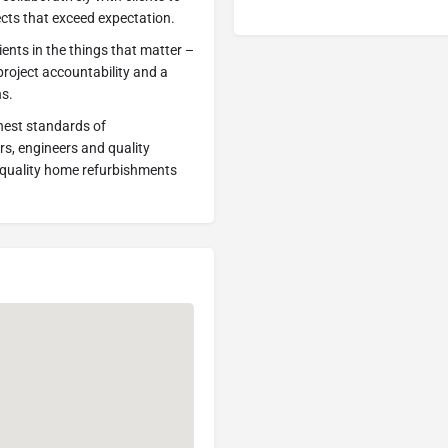
jects that exceed expectation.
ients in the things that matter –
 project accountability and a
ns.
ghest standards of
s, engineers and quality
t quality home refurbishments