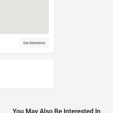
Get Directions
You May Also Be Interested In