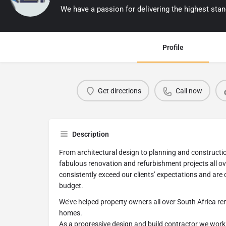
Profile
Get directions
Call now
Description
From architectural design to planning and constructio
fabulous renovation and refurbishment projects all ov
consistently exceed our clients’ expectations and are
budget.
We’ve helped property owners all over South Africa re
homes.
As a progressive design and build contractor we work c