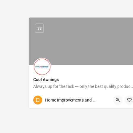
$$
Cool Awnings
Always up for the task --- only the best quality products are used, and their pricing is affordable
072 587 0170
Alexander Avenue
Home Improvements and Repairs