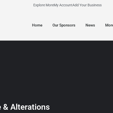
Explore More
My Account
Add Your Business
Home
Our Sponsors
News
Mor
 & Alterations