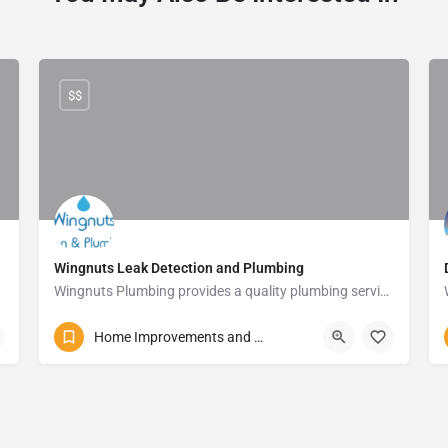
$$
Wingnuts Leak Detection and Plumbing
Wingnuts Plumbing provides a quality plumbing service and will detect those unwanted leaks in your home with ease.
083 254 5013
11 James Street
Home Improvements and Repairs