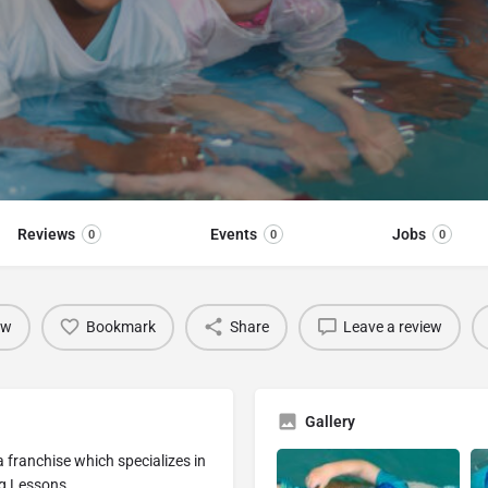
Reviews
Events
Jobs
0
0
0
ow
Bookmark
Share
Leave a review
Gallery
franchise which specializes in
g Lessons.