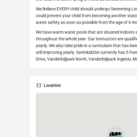
We Believe EVERY child should undergo Swimming Lesson
could prevent your child from becoming another statist
water safety as soon as possible from the age of 6 m
We have warm water pools that are situated indoors 
throughout the whole year. Our instructors are qualif
yearly. We also take pride in a curriculum that has bee
still improving yearly. SwimkidzSA currently has 5 fra
Drive, Vanderbijlpark North, Vanderbijlpark Ingenio, 
Location