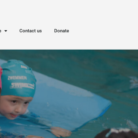
e
Contact us
Donate