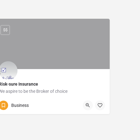
$$
Risk-sure Insurance
We aspire to be the Broker of choice
039-315 5905
786 Marine Drive
Business