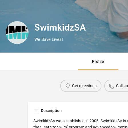
SwimkidzSA
We Save Lives!
Profile
Get directions
Call n
Description
SwimkidzSA was established in 2006. SwimkidzSA is a 
the “Learn to Swim” program and advanced Swimmin