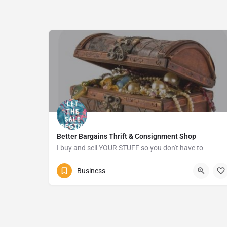
Better Bargains Thrift & Consignment Shop
I buy and sell YOUR STUFF so you don't have to
0628402864
Margate
Business