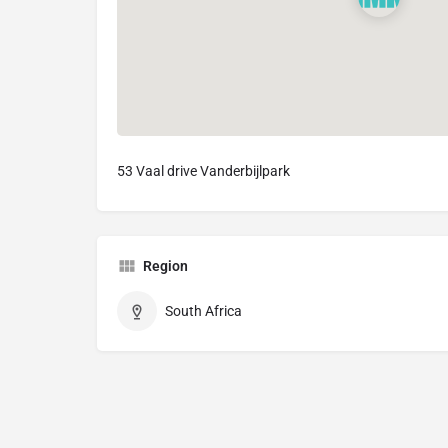
53 Vaal drive Vanderbijlpark
Region
South Africa