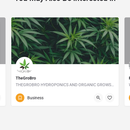
TheGroBro
THEGROBRO HYDROPONICS AND ORGANIC GROWSHOP
+27413645173
10 Frank Street
Business