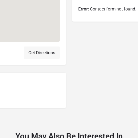
Error:
Contact form not found.
Get Directions
You May Also Be Interested In