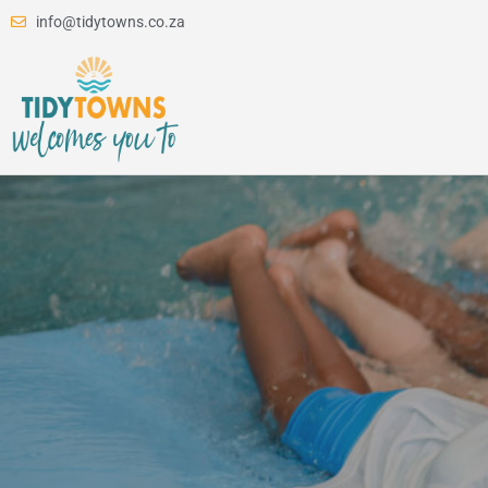
info@tidytowns.co.za