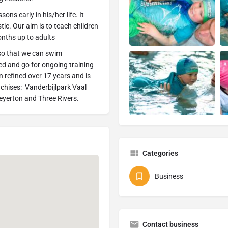
s early in his/her life. It
ic. Our aim is to teach children
onths up to adults
so that we can swim
ied and go for ongoing training
n refined over 17 years and is
nchises: Vanderbijlpark Vaal
Meyerton and Three Rivers.
Categories
Business
Contact business