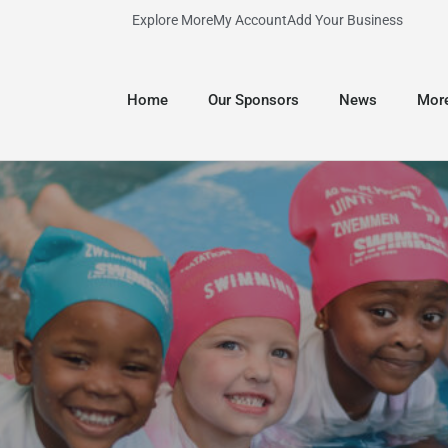
Explore More
My Account
Add Your Business
Home
Our Sponsors
News
Mor