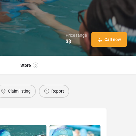
Price range
Call now
$$
Store
0
Claim listing
Report